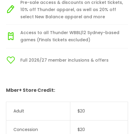
Pre-sale access & discounts on cricket tickets,
10% off Thunder apparel, as well as 20% off
select New Balance apparel and more
Access to all Thunder WBBL|12 Sydney-based
games (Finals tickets excluded)
Full 2026/27 member inclusions & offers
Mber+ Store Credit:
Adult
$20
Concession
$20