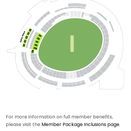
For more information on full member benefits,
please visit the
Member Package Inclusions page
.