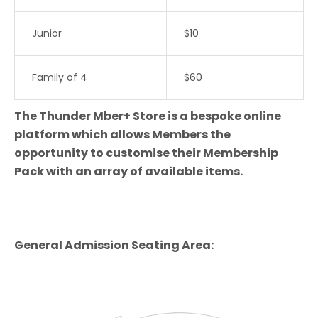
Junior
$10
Family of 4
$60
The Thunder Mber+ Store is a bespoke online
platform which allows Members the
opportunity to customise their Membership
Pack with an array of available items.
General Admission Seating Area: