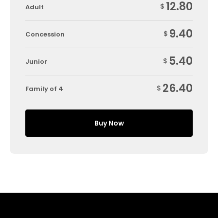
12.80
$
Adult
9.40
$
Concession
5.40
$
Junior
26.40
$
Family of 4
Buy Now