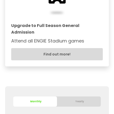
Upgrade to Full Season General
Admission
Attend all ENGIE Stadium games
Find out more!
Monthly
Yearly