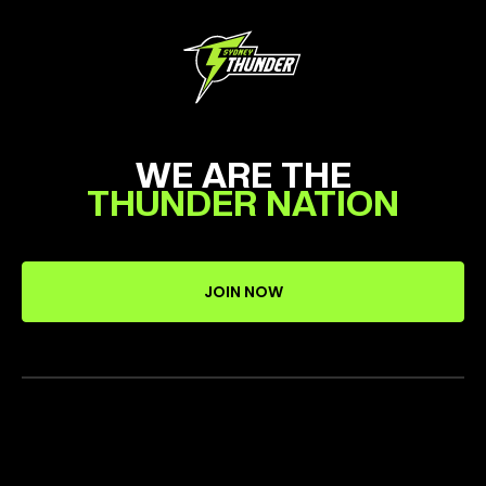
WE ARE THE
THUNDER NATION
JOIN NOW