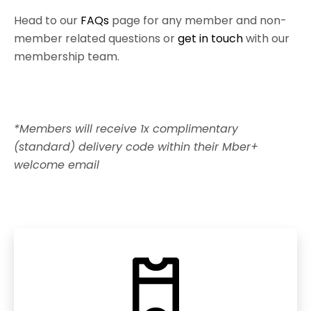
Head to our
FAQs
page for any member and non-
member related questions or
get in touch
with our
membership team.
*Members will receive 1x complimentary
(standard) delivery code within their Mber+
welcome email