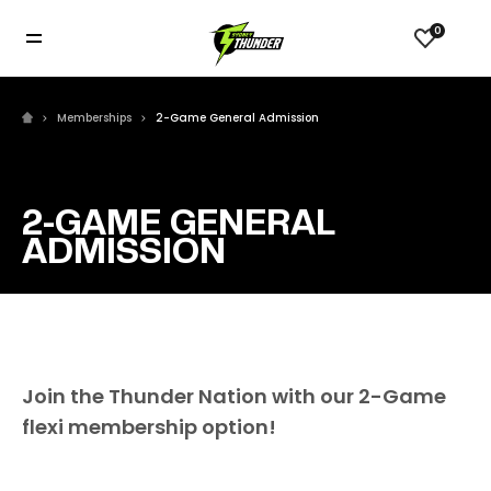
0
Memberships
2-Game General Admission
2-GAME GENERAL
ADMISSION
Join the Thunder Nation with our 2-Game
flexi membership option!