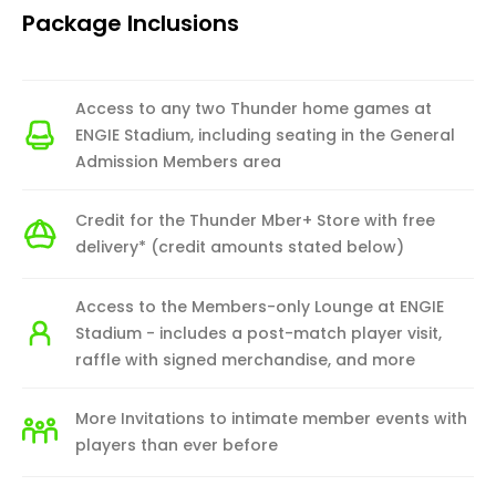
Package Inclusions
Access to any two Thunder home games at
ENGIE Stadium, including seating in the General
Admission Members area
Credit for the Thunder Mber+ Store with free
delivery* (credit amounts stated below)
Access to the Members-only Lounge at ENGIE
Stadium - includes a post-match player visit,
raffle with signed merchandise, and more
More Invitations to intimate member events with
players than ever before