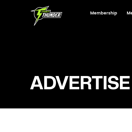
Membership
M
ADVERTISE