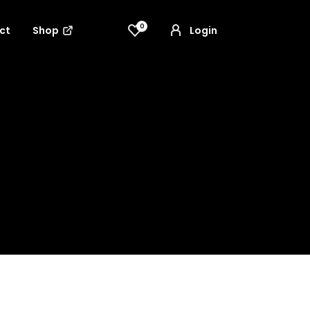
0
ct
Shop
Login