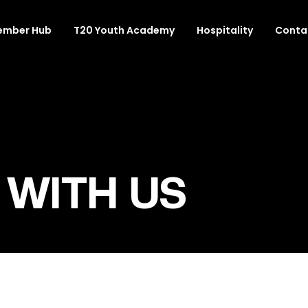
ember Hub
T20 Youth Academy
Hospitality
Conta
 WITH US