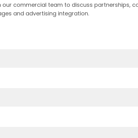
h our commercial team to discuss partnerships, c
ages and advertising integration.