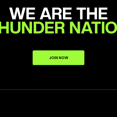
WE ARE THE
HUNDER NATI
JOIN NOW