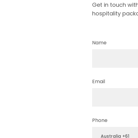
Get in touch wit
hospitality pack
Name
Email
Phone