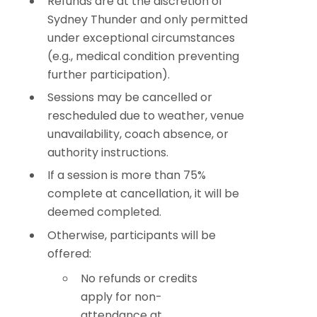
Refunds are at the discretion of
Sydney Thunder and only permitted
under exceptional circumstances
(e.g., medical condition preventing
further participation).
Sessions may be cancelled or
rescheduled due to weather, venue
unavailability, coach absence, or
authority instructions.
If a session is more than 75%
complete at cancellation, it will be
deemed completed.
Otherwise, participants will be
offered:
No refunds or credits
apply for non-
attendance at