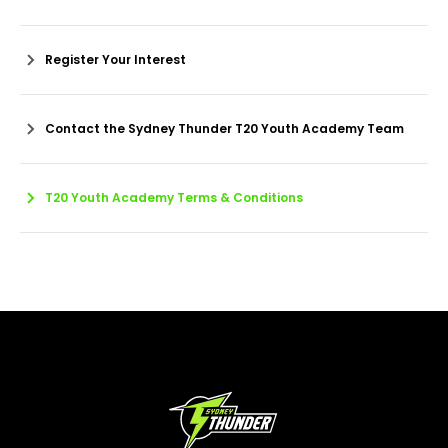
Register Your Interest
Contact the Sydney Thunder T20 Youth Academy Team
T20 Youth Academy Terms & Conditions