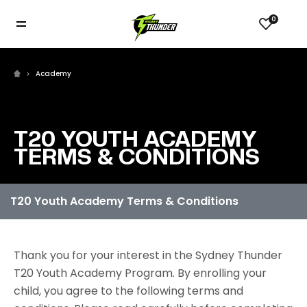
0
Academy
T20 YOUTH ACADEMY
TERMS & CONDITIONS
Thank you for your interest in the Sydney Thunder
T20 Youth Academy Program. By enrolling your
child, you agree to the following terms and