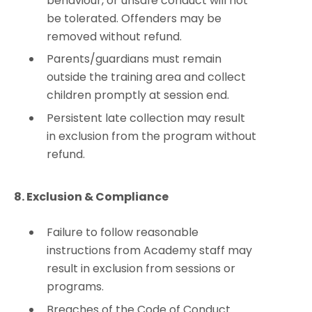
behaviour, or unsafe conduct will not
be tolerated. Offenders may be
removed without refund.
Parents/guardians must remain
outside the training area and collect
children promptly at session end.
Persistent late collection may result
in exclusion from the program without
refund.
8. Exclusion & Compliance
Failure to follow reasonable
instructions from Academy staff may
result in exclusion from sessions or
programs.
Breaches of the Code of Conduct