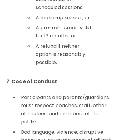
scheduled sessions.
A make-up session, or
A pro-rata credit valid
for 12 months, or
A refund if neither
option is reasonably
possible.
7. Code of Conduct
Participants and parents/guardians
must respect coaches, staff, other
attendees, and members of the
public.
Bad language, violence, disruptive