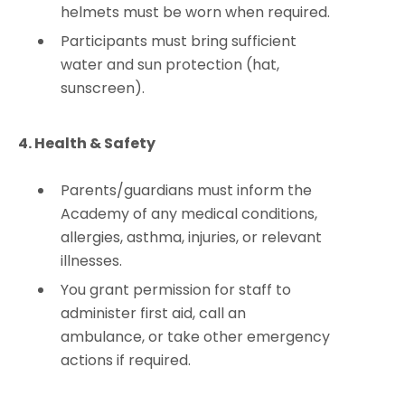
helmets must be worn when required.
Participants must bring sufficient
water and sun protection (hat,
sunscreen).
4. Health & Safety
Parents/guardians must inform the
Academy of any medical conditions,
allergies, asthma, injuries, or relevant
illnesses.
You grant permission for staff to
administer first aid, call an
ambulance, or take other emergency
actions if required.