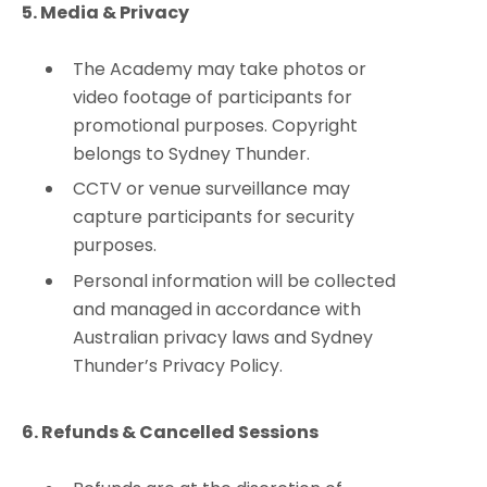
5. Media & Privacy
The Academy may take photos or
video footage of participants for
promotional purposes. Copyright
belongs to Sydney Thunder.
CCTV or venue surveillance may
capture participants for security
purposes.
Personal information will be collected
and managed in accordance with
Australian privacy laws and Sydney
Thunder’s Privacy Policy.
6. Refunds & Cancelled Sessions