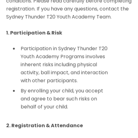
conditions. Please read carefully before completing
registration. If you have any questions, contact the
Sydney Thunder T20 Youth Academy Team.
1. Participation & Risk
Participation in Sydney Thunder T20
Youth Academy Programs involves
inherent risks including physical
activity, ball impact, and interaction
with other participants.
By enrolling your child, you accept
and agree to bear such risks on
behalf of your child.
2. Registration & Attendance