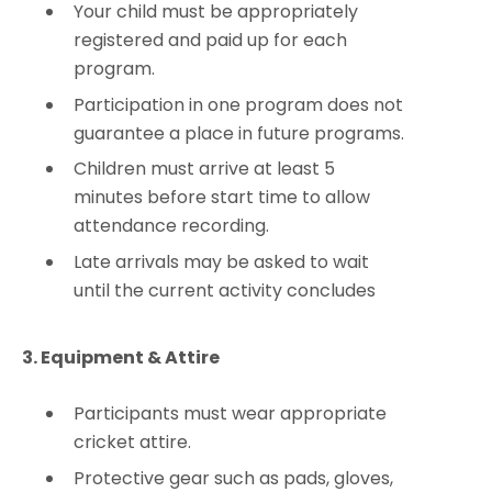
Your child must be appropriately
registered and paid up for each
program.
Participation in one program does not
guarantee a place in future programs.
Children must arrive at least 5
minutes before start time to allow
attendance recording.
Late arrivals may be asked to wait
until the current activity concludes
3. Equipment & Attire
Participants must wear appropriate
cricket attire.
Protective gear such as pads, gloves,