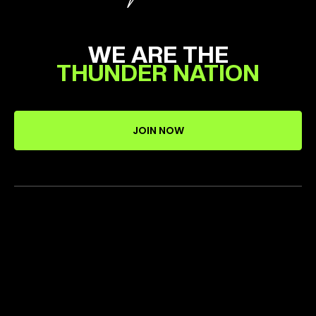
WE ARE THE
THUNDER NATION
JOIN NOW