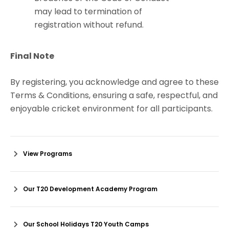
may lead to termination of
registration without refund.
Final Note
By registering, you acknowledge and agree to these
Terms & Conditions, ensuring a safe, respectful, and
enjoyable cricket environment for all participants.
View Programs
Our T20 Development Academy Program
Our School Holidays T20 Youth Camps