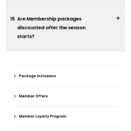
15
Are Membership packages
discounted after the season
starts?
Package Inclusions
Member Offers
Member Loyalty Program