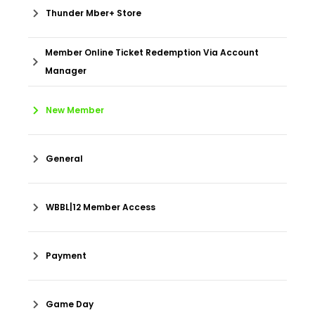
Thunder Mber+ Store
Member Online Ticket Redemption Via Account
Manager
New Member
General
WBBL|12 Member Access
Payment
Game Day