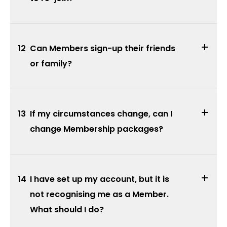
12
Can Members sign-up their friends
or family?
13
If my circumstances change, can I
change Membership packages?
14
I have set up my account, but it is
not recognising me as a Member.
What should I do?