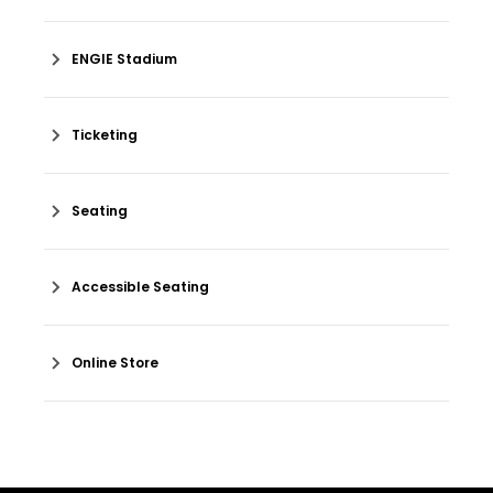
ENGIE Stadium
Ticketing
Seating
Accessible Seating
Online Store