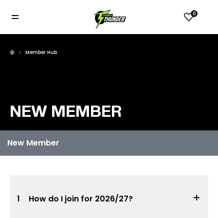
0
Member Hub
NEW MEMBER
1
How do I join for 2026/27?