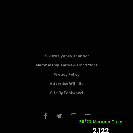
© 2026 Sydney Thunder
Membership Terms & Conditions
Privacy Policy
Advertise With Us
Site By Eastwood
26/27 Member Tally
2,122