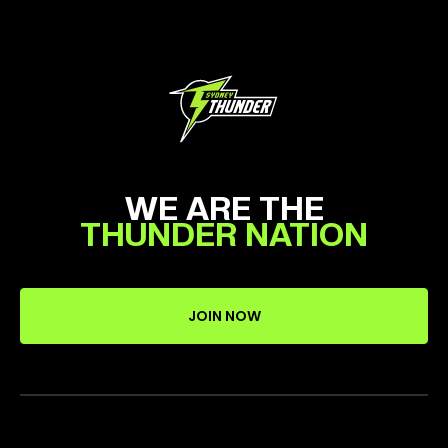
WE ARE THE
THUNDER NATION
JOIN NOW