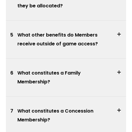
they be allocated?
5
What other benefits do Members
receive outside of game access?
6
What constitutes a Family
Membership?
7
What constitutes a Concession
Membership?