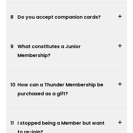
8
Do you accept companion cards?
9
What constitutes a Junior
Membership?
10
How can a Thunder Membership be
purchased as a gift?
11
I stopped being a Member but want
to re-join?