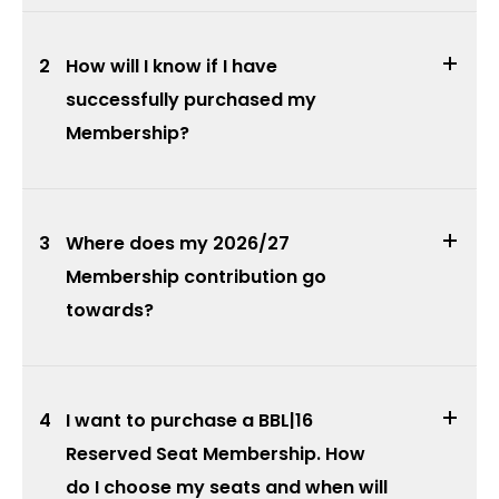
2
How will I know if I have
successfully purchased my
Membership?
3
Where does my 2026/27
Membership contribution go
towards?
4
I want to purchase a BBL|16
Reserved Seat Membership. How
do I choose my seats and when will