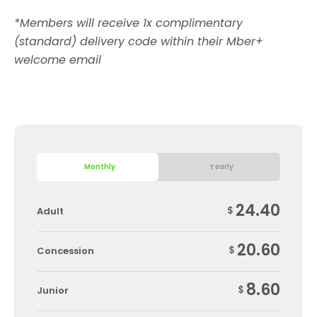
*Members will receive 1x complimentary
(standard) delivery code within their Mber+
welcome email
Monthly
Yearly
24.40
$
Adult
20.60
$
Concession
8.60
$
Junior