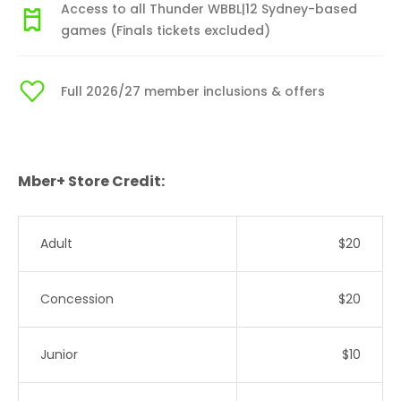
Access to all Thunder WBBL|12 Sydney-based
games (Finals tickets excluded)
Full 2026/27 member inclusions & offers
Mber+ Store Credit:
Adult
$20
Concession
$20
Junior
$10