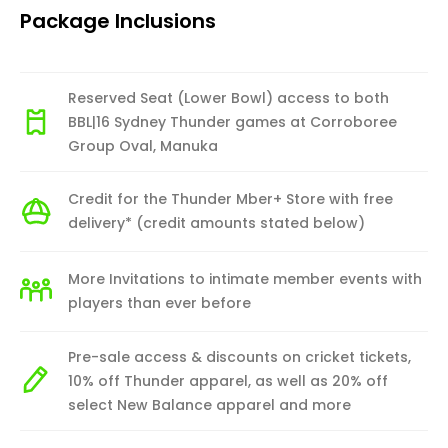
Package Inclusions
Reserved Seat (Lower Bowl) access to both
BBL|16 Sydney Thunder games at Corroboree
Group Oval, Manuka
Credit for the Thunder Mber+ Store with free
delivery* (credit amounts stated below)
More Invitations to intimate member events with
players than ever before
Pre-sale access & discounts on cricket tickets,
10% off Thunder apparel, as well as 20% off
select New Balance apparel and more