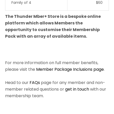
Family of 4
$60
The Thunder Mber+ Store is a bespoke online
platform which allows Members the
opportunity to customise their Membership
Pack with an array of available items.
For more information on full member benefits,
please visit the
Member Package Inclusions page
.
Head to our
FAQs
page for any member and non-
member related questions or
get in touch
with our
membership team.