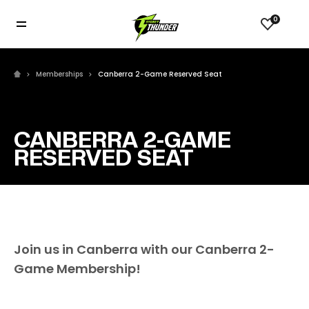
0
Memberships
Canberra 2-Game Reserved Seat
CANBERRA 2-GAME
RESERVED SEAT
Join us in Canberra with our Canberra 2-
Game Membership!