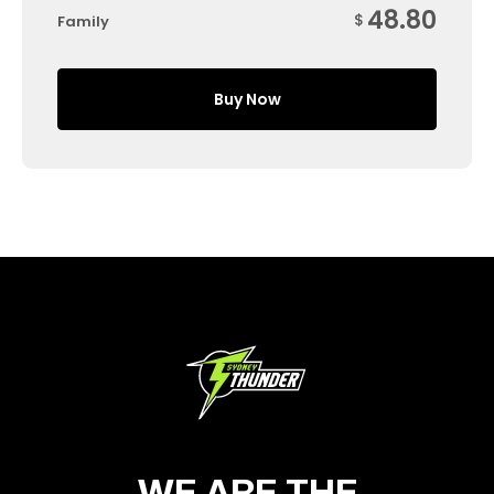
48.80
$
Family
Buy Now
WE ARE THE