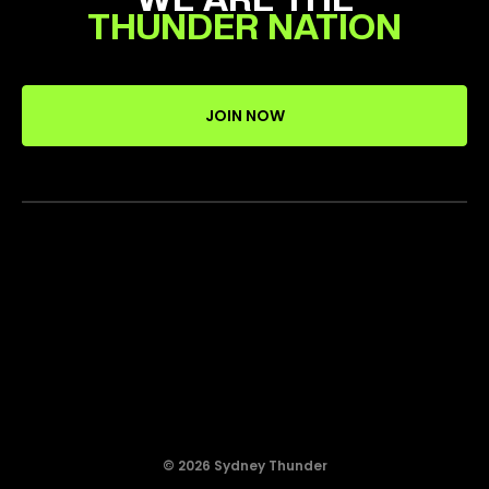
THUNDER NATION
JOIN NOW
© 2026 Sydney Thunder