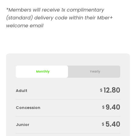
*Members will receive 1x complimentary
(standard) delivery code within their Mber+
welcome email
Monthly
Yearly
12.80
$
Adult
9.40
$
Concession
5.40
$
Junior