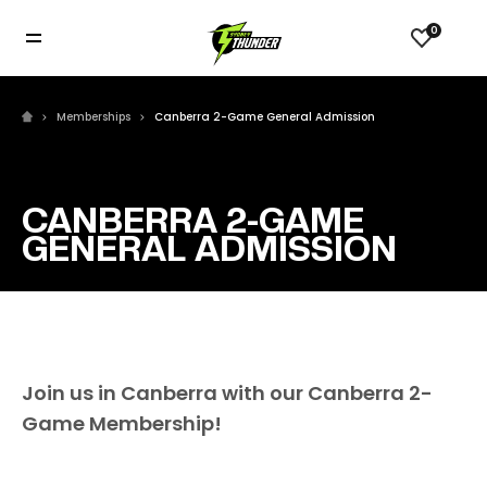
0
Memberships
Canberra 2-Game General Admission
CANBERRA 2-GAME
GENERAL ADMISSION
Join us in Canberra with our Canberra 2-
Game Membership!