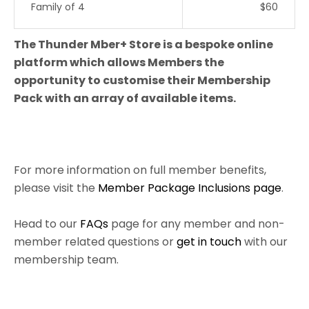
Family of 4
$60
The Thunder Mber+ Store is a bespoke online
platform which allows Members the
opportunity to customise their Membership
Pack with an array of available items.
For more information on full member benefits,
please visit the
Member Package Inclusions page
.
Head to our
FAQs
page for any member and non-
member related questions or
get in touch
with our
membership team.