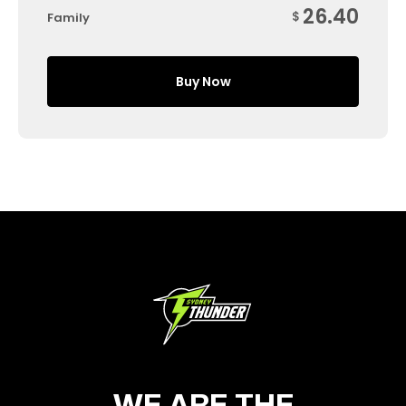
26.40
$
Family
Buy Now
WE ARE THE