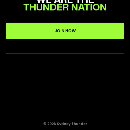
THUNDER NATION
JOIN NOW
© 2026 Sydney Thunder