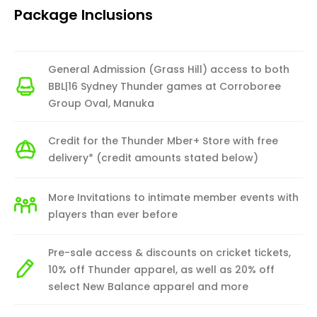
Package Inclusions
General Admission (Grass Hill) access to both
BBL|16 Sydney Thunder games at Corroboree
Group Oval, Manuka
Credit for the Thunder Mber+ Store with free
delivery* (credit amounts stated below)
More Invitations to intimate member events with
players than ever before
Pre-sale access & discounts on cricket tickets,
10% off Thunder apparel, as well as 20% off
select New Balance apparel and more