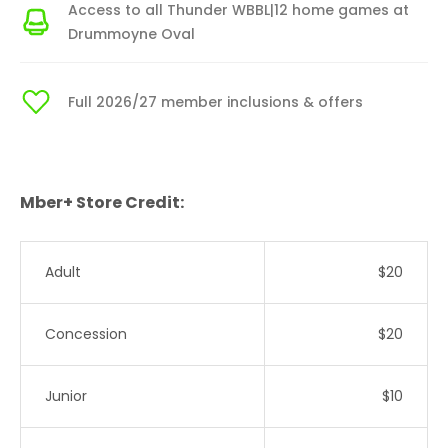
Access to all Thunder WBBL|12 home games at
Drummoyne Oval
Full 2026/27 member inclusions & offers
Mber+ Store Credit:
Adult
$20
Concession
$20
Junior
$10