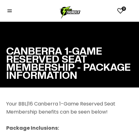
0
CANBERRA 1-GAME
RESERVED SEAT
MEMBERSHIP - PACKAGE
INFORMATION
Your BBL|16 Canberra 1-Game Reserved Seat
Membership benefits can be seen below!
Package Inclusions: