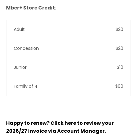
Mber+ Store Credit:
Adult
$20
Concession
$20
Junior
$10
Family of 4
$60
Happy to renew? Click here to review your
2026/27 invoice via Account Manager.