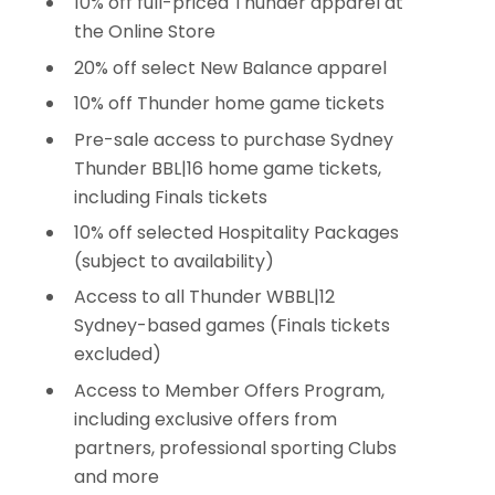
10% off full-priced Thunder apparel at
the Online Store
20% off select New Balance apparel
10% off Thunder home game tickets
Pre-sale access to purchase Sydney
Thunder BBL|16 home game tickets,
including Finals tickets
10% off selected Hospitality Packages
(subject to availability)
Access to all Thunder WBBL|12
Sydney-based games (Finals tickets
excluded)
Access to Member Offers Program,
including exclusive offers from
partners, professional sporting Clubs
and more