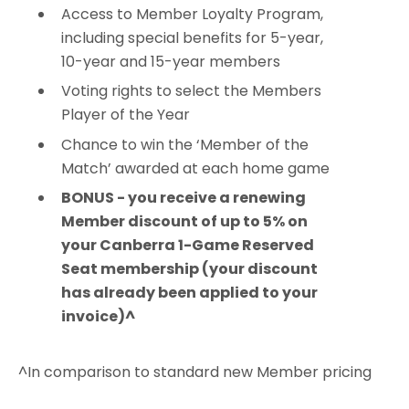
Access to Member Loyalty Program,
including special benefits for 5-year,
10-year and 15-year members
Voting rights to select the Members
Player of the Year
Chance to win the ‘Member of the
Match’ awarded at each home game
BONUS - you receive a renewing
Member discount of up to 5% on
your Canberra 1-Game Reserved
Seat membership (your discount
has already been applied to your
invoice)^
^In comparison to standard new Member pricing