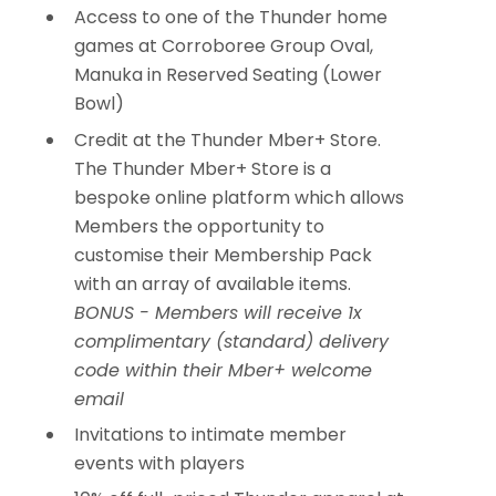
Access to one of the Thunder home
games at Corroboree Group Oval,
Manuka in Reserved Seating (Lower
Bowl)
Credit at the Thunder Mber+ Store.
The Thunder Mber+ Store is a
bespoke online platform which allows
Members the opportunity to
customise their Membership Pack
with an array of available items.
BONUS - Members will receive 1x
complimentary (standard) delivery
code within their Mber+ welcome
email
Invitations to intimate member
events with players