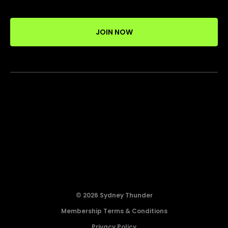
JOIN NOW
© 2026 Sydney Thunder
Membership Terms & Conditions
Privacy Policy