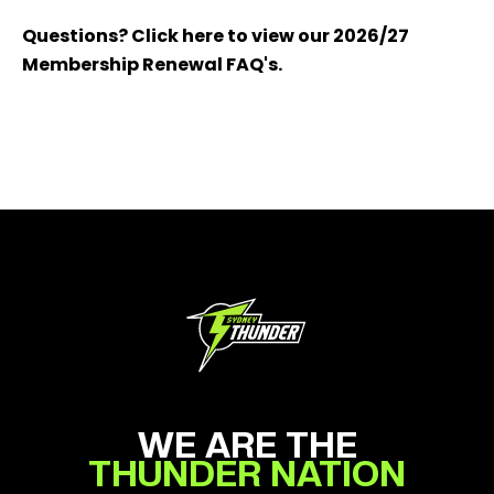
Questions? Click here to view our 2026/27
Membership Renewal FAQ's.
WE ARE THE
THUNDER NATION