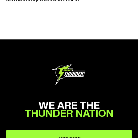
WE ARE THE
THUNDER NATION