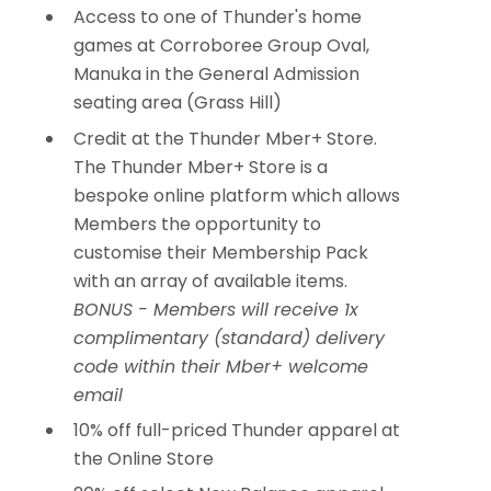
Access to one of Thunder's home
games at Corroboree Group Oval,
Manuka in the General Admission
seating area (Grass Hill)
Credit at the Thunder Mber+ Store.
The Thunder Mber+ Store is a
bespoke online platform which allows
Members the opportunity to
customise their Membership Pack
with an array of available items.
BONUS - Members will receive 1x
complimentary (standard) delivery
code within their Mber+ welcome
email
10% off full-priced Thunder apparel at
the Online Store