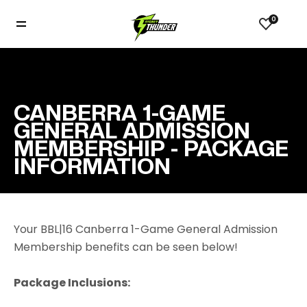
0
CANBERRA 1-GAME
GENERAL ADMISSION
MEMBERSHIP - PACKAGE
INFORMATION
Your BBL|16 Canberra 1-Game General Admission
Membership benefits can be seen below!
Package Inclusions: