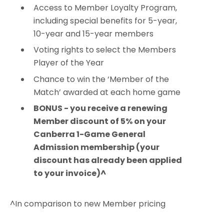
Access to Member Loyalty Program,
including special benefits for 5-year,
10-year and 15-year members
Voting rights to select the Members
Player of the Year
Chance to win the ‘Member of the
Match’ awarded at each home game
BONUS - you receive a renewing
Member discount of 5% on your
Canberra 1-Game General
Admission membership (your
discount has already been applied
to your invoice)^
^In comparison to new Member pricing