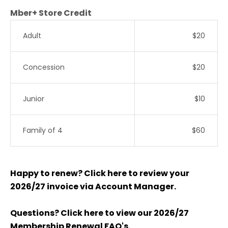
Mber+ Store Credit
Adult
$20
Concession
$20
Junior
$10
Family of 4
$60
Happy to renew? Click here to review your
2026/27 invoice via Account Manager.
Questions? Click here to view our 2026/27
Membership Renewal FAQ's.