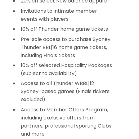
20% off select New Balance apparel
Invitations to intimate member
events with players
10% off Thunder home game tickets
Pre-sale access to purchase Sydney
Thunder BBL|16 home game tickets,
including Finals tickets
10% off selected Hospitality Packages
(subject to availability)
Access to all Thunder WBBL|12
Sydney-based games (Finals tickets
excluded)
Access to Member Offers Program,
including exclusive offers from
partners, professional sporting Clubs
and more