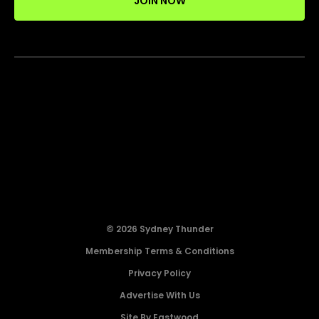
JOIN NOW
© 2026 Sydney Thunder
Membership Terms & Conditions
Privacy Policy
Advertise With Us
Site By Eastwood