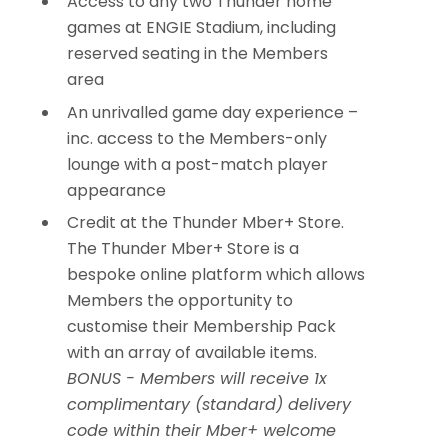
Access to any two Thunder home
games at ENGIE Stadium, including
reserved seating in the Members
area
An unrivalled game day experience –
inc. access to the Members-only
lounge with a post-match player
appearance
Credit at the Thunder Mber+ Store.
The Thunder Mber+ Store is a
bespoke online platform which allows
Members the opportunity to
customise their Membership Pack
with an array of available items.
BONUS -
Members will receive 1x
complimentary (standard) delivery
code within their Mber+ welcome