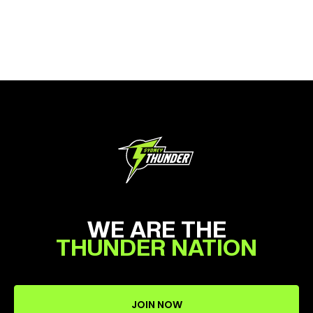
WE ARE THE
THUNDER NATION
JOIN NOW