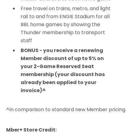
Free travel on trains, metro, and light
rail to and from ENGIE Stadium for all
BBL home games by showing the
Thunder membership to transport
staff
BONUS - you receive a renewing
Member discount of up to 5% on
your 2-Game Reserved Seat
membership (your discount has
already been applied to your
invoice)^
^In comparison to standard new Member pricing
Mber+ Store Credit: