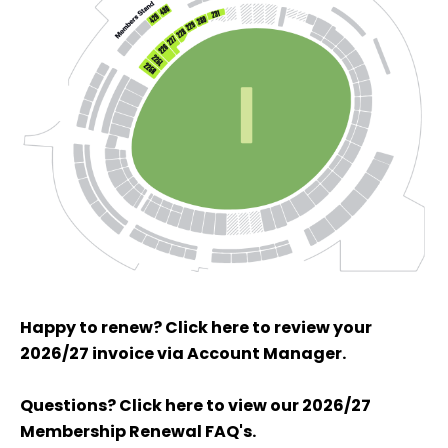
Happy to renew? Click here to review your
2026/27 invoice via Account Manager.
Questions? Click here to view our 2026/27
Membership Renewal FAQ's.