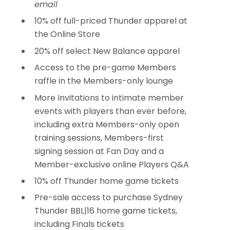
email
10% off full-priced Thunder apparel at
the Online Store
20% off select New Balance apparel
Access to the pre-game Members
raffle in the Members-only lounge
More Invitations to intimate member
events with players than ever before,
including extra Members-only open
training sessions, Members-first
signing session at Fan Day and a
Member-exclusive online Players Q&A
10% off Thunder home game tickets
Pre-sale access to purchase Sydney
Thunder BBL|16 home game tickets,
including Finals tickets