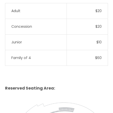
Adult
$20
Concession
$20
Junior
$10
Family of 4
$60
Reserved Seating Area: