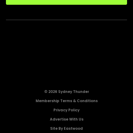
© 2026 Sydney Thunder
Membership Terms & Conditions
Privacy Policy
Advertise With Us
Site By Eastwood