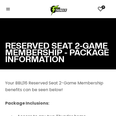
0
RESERVED SEAT 2-GAME
MEMBERSHIP - PACKAGE
INFORMATION
Your BBL|16 Reserved Seat 2-Game Membership
benefits can be seen below!
Package Inclusions: