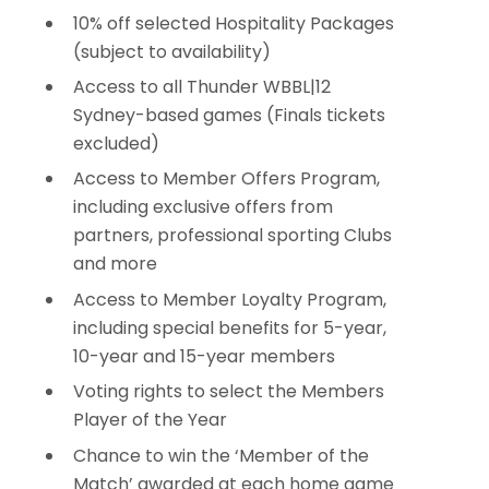
10% off selected Hospitality Packages
(subject to availability)
Access to all Thunder WBBL|12
Sydney-based games (Finals tickets
excluded)
Access to Member Offers Program,
including exclusive offers from
partners, professional sporting Clubs
and more
Access to Member Loyalty Program,
including special benefits for 5-year,
10-year and 15-year members
Voting rights to select the Members
Player of the Year
Chance to win the ‘Member of the
Match’ awarded at each home game