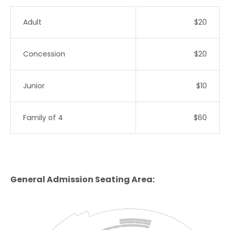
Adult
$20
Concession
$20
Junior
$10
Family of 4
$60
General Admission Seating Area: