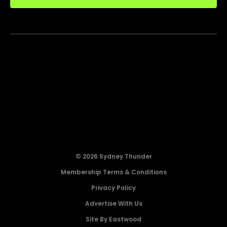
© 2026 Sydney Thunder
Membership Terms & Conditions
Privacy Policy
Advertise With Us
Site By Eastwood