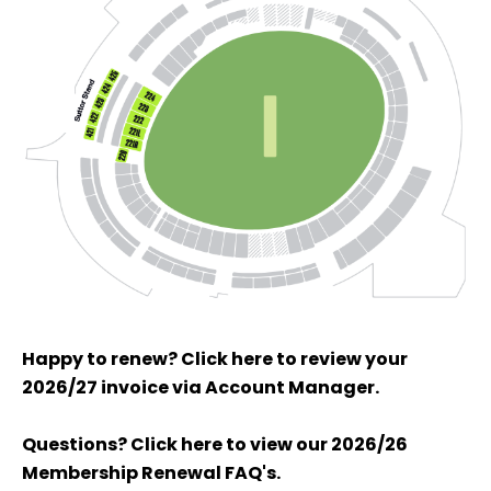
Happy to renew? Click here to review your
2026/27 invoice via Account Manager.
Questions? Click here to view our 2026/26
Membership Renewal FAQ's.