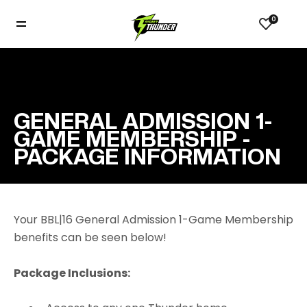
0
GENERAL ADMISSION 1-
GAME MEMBERSHIP -
PACKAGE INFORMATION
Your BBL|16 General Admission 1-Game Membership
benefits can be seen below!
Package Inclusions: