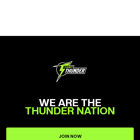
WE ARE THE
THUNDER NATION
JOIN NOW