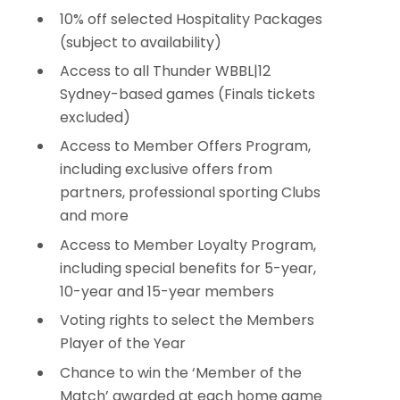
10% off selected Hospitality Packages
(subject to availability)
Access to all Thunder WBBL|12
Sydney-based games (Finals tickets
excluded)
Access to Member Offers Program,
including exclusive offers from
partners, professional sporting Clubs
and more
Access to Member Loyalty Program,
including special benefits for 5-year,
10-year and 15-year members
Voting rights to select the Members
Player of the Year
Chance to win the ‘Member of the
Match’ awarded at each home game