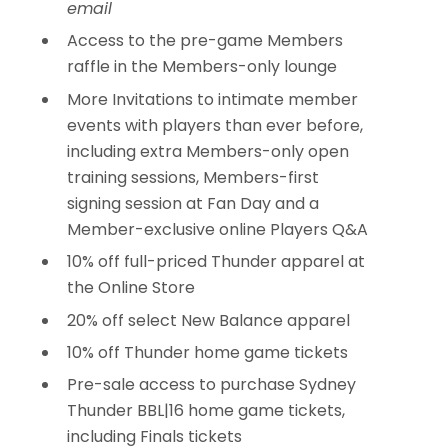
email
Access to the pre-game Members
raffle in the Members-only lounge
More Invitations to intimate member
events with players than ever before,
including extra Members-only open
training sessions, Members-first
signing session at Fan Day and a
Member-exclusive online Players Q&A
10% off full-priced Thunder apparel at
the Online Store
20% off select New Balance apparel
10% off Thunder home game tickets
Pre-sale access to purchase Sydney
Thunder BBL|16 home game tickets,
including Finals tickets