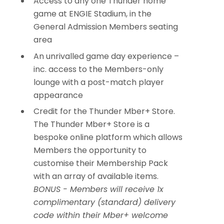
Access to any one Thunder home
game at ENGIE Stadium, in the
General Admission Members seating
area
An unrivalled game day experience –
inc. access to the Members-only
lounge with a post-match player
appearance
Credit for the Thunder Mber+ Store.
The Thunder Mber+ Store is a
bespoke online platform which allows
Members the opportunity to
customise their Membership Pack
with an array of available items.
BONUS - Members will receive 1x
complimentary (standard) delivery
code within their Mber+ welcome