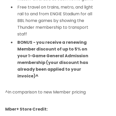
Free travel on trains, metro, and light
rail to and from ENGIE Stadium for all
BBL home games by showing the
Thunder membership to transport
staff
BONUS - you receive a renewing
Member discount of up to 5% on
your 1-Game General Admission
membership (your discount has
already been applied to your
invoice)^
^In comparison to new Member pricing
Mber+ Store Credit: