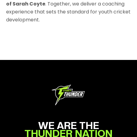
of Sarah Coyte
. Together, we deliver a coaching
experience that sets the standard for youth cricket
development.
WE ARE THE
THUNDER NATION