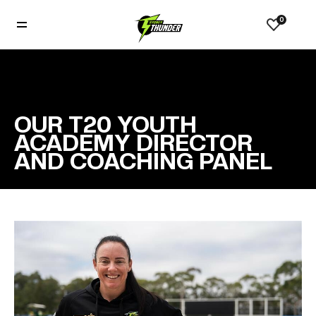
0
OUR T20 YOUTH
ACADEMY DIRECTOR
AND COACHING PANEL