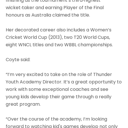
finishing as the tournament’s third‑highest
wicket‑taker and earning Player of the Final
honours as Australia claimed the title.
Her decorated career also includes a Women’s
Cricket World Cup (2013), two T20 World Cups,
eight WNCL titles and two WBBL championships.
Coyte said:
“I’m very excited to take on the role of Thunder
Youth Academy Director. It’s a great opportunity to
work with some exceptional coaches and see
young kids develop their game through a really
great program.
“Over the course of the academy, I’m looking
forward to watching kid's games develop not only