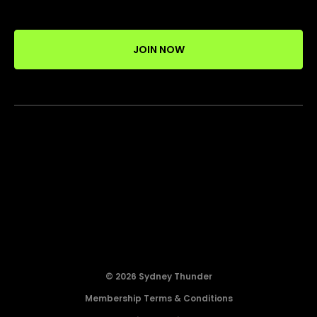
JOIN NOW
© 2026 Sydney Thunder
Membership Terms & Conditions