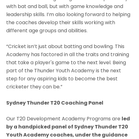
with bat and ball, but with game knowledge and
leadership skills. I’m also looking forward to helping
the coaches develop their skills working with
different age groups and abilities.
“Cricket isn’t just about batting and bowling. This
Academy has factored in all the traits and training
that take a player's game to the next level. Being
part of the Thunder Youth Academy is the next
step for any aspiring kids to become the best
cricketer they can be.”
Sydney Thunder T20 Coaching Panel
Our T20 Development Academy Programs are
led
by a handpicked panel of Sydney Thunder T20
Youth Academy coaches, under the guidance