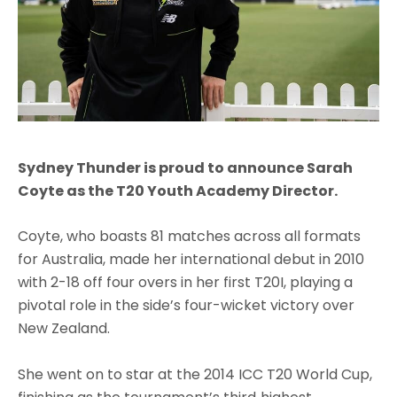
Sydney Thunder is proud to announce Sarah
Coyte as the T20 Youth Academy Director.
Coyte, who boasts 81 matches across all formats
for Australia, made her international debut in 2010
with 2-18 off four overs in her first T20I, playing a
pivotal role in the side’s four-wicket victory over
New Zealand.
She went on to star at the 2014 ICC T20 World Cup,