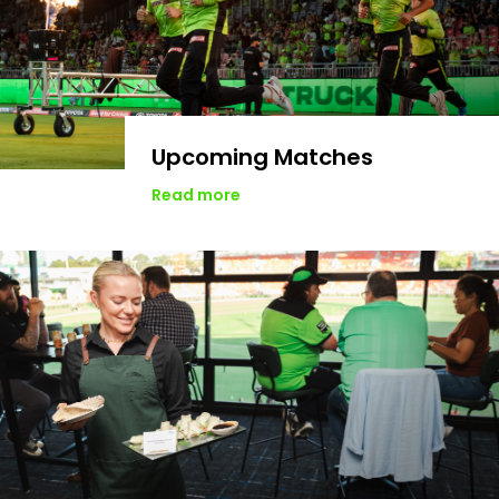
Upcoming Matches
Read more