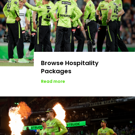
Browse Hospitality
Packages
Read more