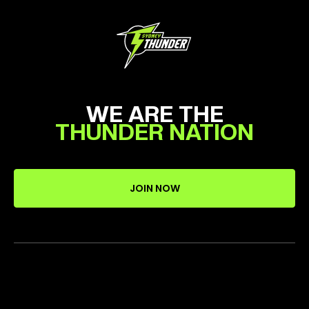
WE ARE THE
THUNDER NATION
JOIN NOW