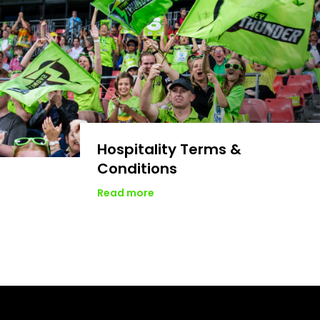
Hospitality Terms &
Conditions
Read more