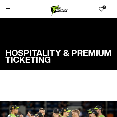
0
HOSPITALITY & PREMIUM
TICKETING