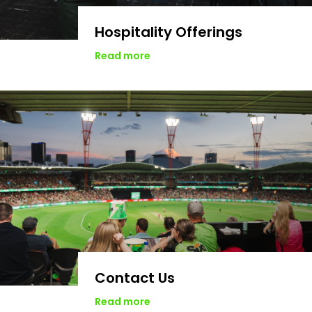
Hospitality Offerings
Read more
Contact Us
Read more