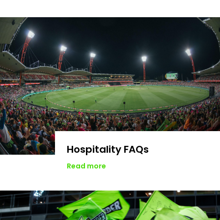
Hospitality FAQs
Read more